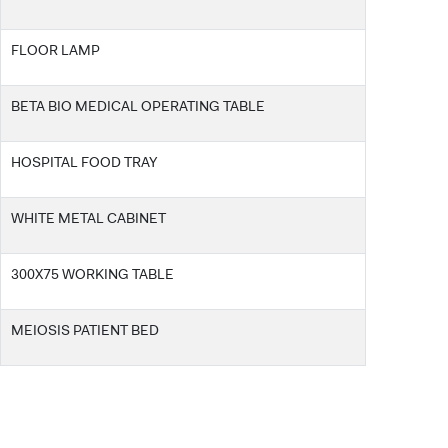
FLOOR LAMP
BETA BIO MEDICAL OPERATING TABLE
HOSPITAL FOOD TRAY
CANDIDATE STUDENTS
WHITE METAL CABINET
300X75 WORKING TABLE
INTERNATIONAL
MEIOSIS PATIENT BED
STUDENT