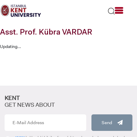
Please
note:
This
website
includes
Asst. Prof. Kübra VARDAR
an
accessibility
system.
Updating...
KENT
GET NEWS ABOUT
Send