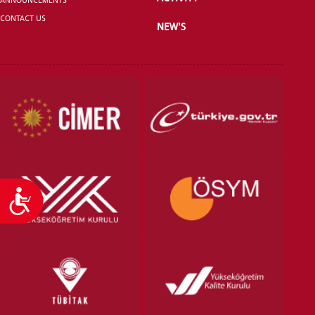
CONTACT US
NEW'S
VOCATIONAL SCHOOLS And
UNDERGRADUATE STUDENT
Accessibility