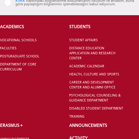
KVKK
hakkındaki bilgilendirme dokümanlarını okudum ve anladım, buna
göre paylaştığım bilgilerimin işlenebileceğini kabul ediyorum.
ACADEMICS
STUDENTS
CANDIDATE STUDENTS
VOCATIONAL SCHOOLS
STUDENT AFFAIRS
FACULTIES
DISTANCE EDUCATION
APPLICATION AND RESEARCH
POSTGRADUATE SCHOOL
CENTER
DEPARTMENT OF CORE
ACADEMIC CALENDAR
CURRICULUM
INTERNATIONAL
HEALTH, CULTURE AND SPORTS
STUDENT
CAREER AND DEVELOPMENT
CENTER AND ALUMNI OFFICE
PSYCHOLOGICAL COUNSELING &
GUIDANCE DEPARTMENT
DISABLED STUDENT DEPARTMENT
GRADUATED
TRAINING
SCHOOL
ERASMUS +
ANNOUNCEMENTS
ACTIVITY
ANNOUNCEMENTS