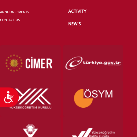
ACTIVITY
ANNOUNCEMENTS
CONTACT US
NEW'S
VOCATIONAL SCHOOLS And
UNDERGRADUATE STUDENT
Accessibility