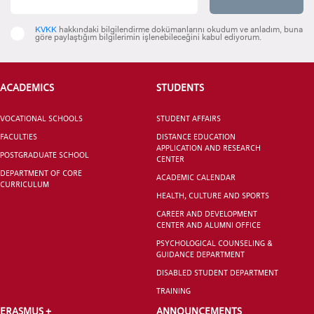
KVKK
hakkındaki bilgilendirme dokümanlarını okudum ve anladım, buna
göre paylaştığım bilgilerimin işlenebileceğini kabul ediyorum.
CANDIDATE STUDENTS
ACADEMICS
STUDENTS
VOCATIONAL SCHOOLS
STUDENT AFFAIRS
FACULTIES
DISTANCE EDUCATION
APPLICATION AND RESEARCH
POSTGRADUATE SCHOOL
CENTER
DEPARTMENT OF CORE
INTERNATIONAL
ACADEMIC CALENDAR
CURRICULUM
STUDENT
HEALTH, CULTURE AND SPORTS
CAREER AND DEVELOPMENT
CENTER AND ALUMNI OFFICE
PSYCHOLOGICAL COUNSELING &
GUIDANCE DEPARTMENT
DISABLED STUDENT DEPARTMENT
GRADUATED
SCHOOL
TRAINING
ERASMUS +
ANNOUNCEMENTS