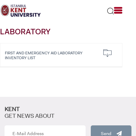
Please
note:
This
website
includes
LABORATORY
an
accessibility
system.
FIRST AND EMERGENCY AID LABORATORY
INVENTORY LIST
KENT
GET NEWS ABOUT
Send