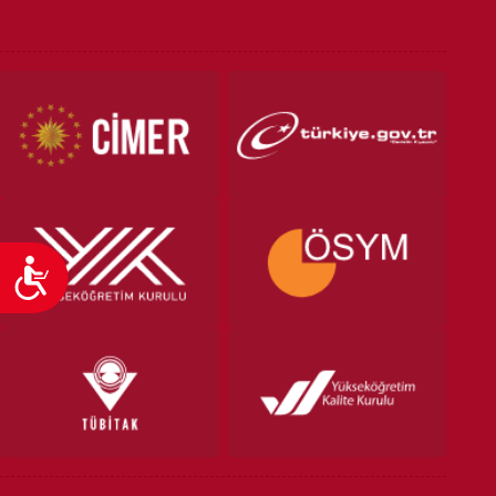
VOCATIONAL SCHOOLS And
UNDERGRADUATE STUDENT
Accessibility