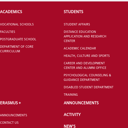
ACADEMICS
STUDENTS
CANDIDATE STUDENTS
VOCATIONAL SCHOOLS
STUDENT AFFAIRS
FACULTIES
DISTANCE EDUCATION
APPLICATION AND RESEARCH
POSTGRADUATE SCHOOL
CENTER
DEPARTMENT OF CORE
ACADEMIC CALENDAR
CURRICULUM
HEALTH, CULTURE AND SPORTS
INTERNATIONAL
CAREER AND DEVELOPMENT
STUDENT
CENTER AND ALUMNI OFFICE
PSYCHOLOGICAL COUNSELING &
GUIDANCE DEPARTMENT
DISABLED STUDENT DEPARTMENT
TRAINING
GRADUATED
ERASMUS +
ANNOUNCEMENTS
SCHOOL
ACTIVITY
ANNOUNCEMENTS
CONTACT US
NEW'S