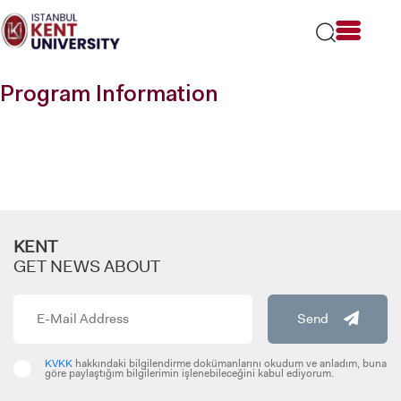
Please
note:
This
website
includes
Program Information
an
accessibility
system.
KENT
GET NEWS ABOUT
Send
KVKK
hakkındaki bilgilendirme dokümanlarını okudum ve anladım, buna
göre paylaştığım bilgilerimin işlenebileceğini kabul ediyorum.