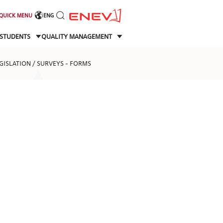
QUICK MENU
ENG
STUDENTS
QUALITY MANAGEMENT
EGISLATION / SURVEYS - FORMS