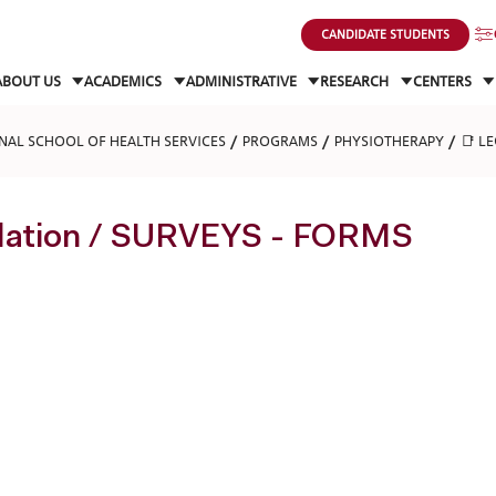
CANDIDATE STUDENTS
ABOUT US
ACADEMICS
ADMINISTRATIVE
RESEARCH
CENTERS
NAL SCHOOL OF HEALTH SERVICES
PROGRAMS
PHYSIOTHERAPY
📑 L
slation / SURVEYS - FORMS