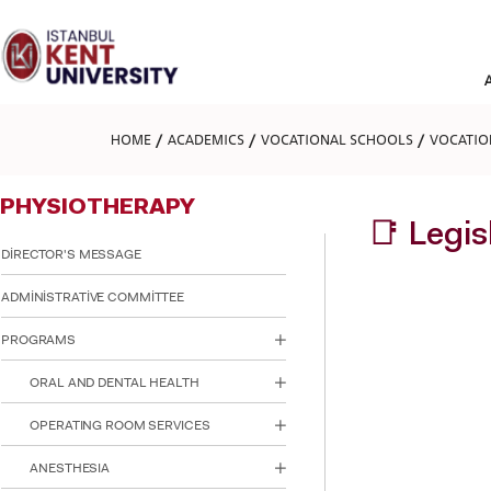
Please
note:
This
website
includes
an
accessibility
HOME
ACADEMICS
VOCATIONAL SCHOOLS
VOCATIO
system.
Press
Control-
PHYSIOTHERAPY
F11
to
📑 Legi
adjust
DİRECTOR'S MESSAGE
the
website
ADMİNİSTRATİVE COMMİTTEE
to
people
PROGRAMS
with
visual
ORAL AND DENTAL HEALTH
disabilities
who
are
OPERATING ROOM SERVICES
using
a
ANESTHESIA
screen