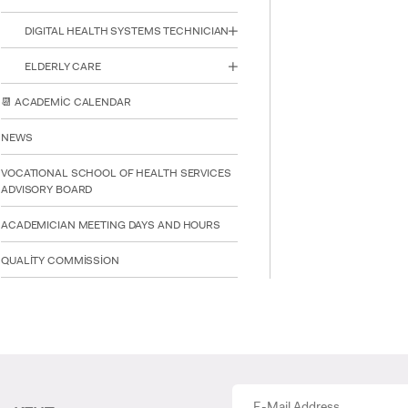
DIGITAL HEALTH SYSTEMS TECHNICIAN
ELDERLY CARE
📆 ACADEMİC CALENDAR
NEWS
VOCATIONAL SCHOOL OF HEALTH SERVICES
ADVISORY BOARD
ACADEMICIAN MEETING DAYS AND HOURS
QUALİTY COMMİSSİON