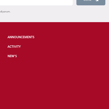
ediyorum.
ANNOUNCEMENTS
ACTIVITY
NEW'S