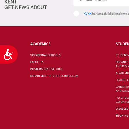
KENT
GET NEWS ABOUT
KVKK
hakkındaki bilgilendirme d
ACADEMICS
STUDE
Accessibility
VOCATIONAL SCHOOLS
STUDENT 
FACULTIES
DISTANCE
AND RESE
POSTGRADUATE SCHOOL
ACADEMI
DEPARTMENT OF CORE CURRICULUM
HEALTH, 
CAREER A
AND ALUM
PSYCHOLO
GUIDANC
DISABLED
TRAINING