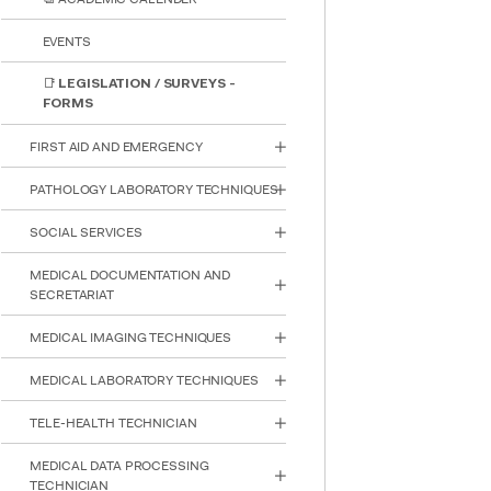
EVENTS
📑 LEGISLATION / SURVEYS -
FORMS
FIRST AID AND EMERGENCY
PATHOLOGY LABORATORY TECHNIQUES
SOCIAL SERVICES
MEDICAL DOCUMENTATION AND
SECRETARIAT
MEDICAL IMAGING TECHNIQUES
MEDICAL LABORATORY TECHNIQUES
INTE
STUD
TELE-HEALTH TECHNICIAN
MEDICAL DATA PROCESSING
TECHNICIAN