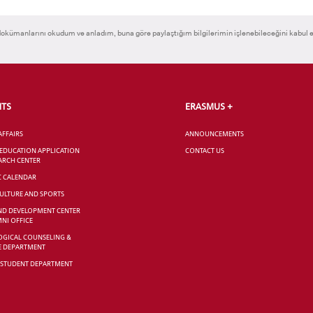
okümanlarını okudum ve anladım, buna göre paylaştığım bilgilerimin işlenebileceğini kabul 
NTS
ERASMUS +
AFFAIRS
ANNOUNCEMENTS
 EDUCATION APPLICATION
CONTACT US
ARCH CENTER
C CALENDAR
CULTURE AND SPORTS
ND DEVELOPMENT CENTER
NI OFFICE
GICAL COUNSELING &
E DEPARTMENT
 STUDENT DEPARTMENT