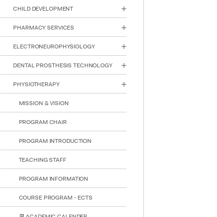
reader;
CHILD DEVELOPMENT
Press
Control-
PHARMACY SERVICES
F10
to
ELECTRONEUROPHYSIOLOGY
open
an
DENTAL PROSTHESIS TECHNOLOGY
accessibility
menu.
PHYSIOTHERAPY
MISSION & VISION
PROGRAM CHAIR
PROGRAM INTRODUCTION
TEACHING STAFF
PROGRAM INFORMATION
COURSE PROGRAM - ECTS
📆 ACADEMIC CALENDER