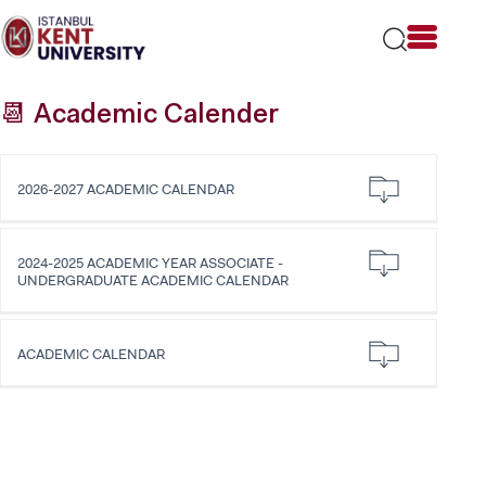
Please
note:
This
website
includes
📆 Academic Calender
an
accessibility
system.
2026-2027 ACADEMIC CALENDAR
2024-2025 ACADEMIC YEAR ASSOCIATE -
UNDERGRADUATE ACADEMIC CALENDAR
ACADEMIC CALENDAR