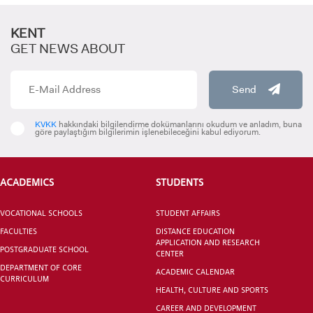
KENT
GET NEWS ABOUT
Send
CANDIDATE STUDENTS
KVKK
hakkındaki bilgilendirme dokümanlarını okudum ve anladım, buna
göre paylaştığım bilgilerimin işlenebileceğini kabul ediyorum.
ACADEMICS
STUDENTS
VOCATIONAL SCHOOLS
STUDENT AFFAIRS
INTERNATIONAL
FACULTIES
DISTANCE EDUCATION
STUDENT
APPLICATION AND RESEARCH
POSTGRADUATE SCHOOL
CENTER
DEPARTMENT OF CORE
ACADEMIC CALENDAR
CURRICULUM
HEALTH, CULTURE AND SPORTS
CAREER AND DEVELOPMENT