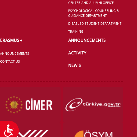
CENTER AND ALUMNI OFFICE
GRADUATED
SCHOOL
PSYCHOLOGICAL COUNSELING &
GUIDANCE DEPARTMENT
DISABLED STUDENT DEPARTMENT
TRAINING
ERASMUS +
ANNOUNCEMENTS
VOCATIONAL SCHOOLS And
ACTIVITY
UNDERGRADUATE STUDENT
ANNOUNCEMENTS
CONTACT US
NEW'S
Accessibility