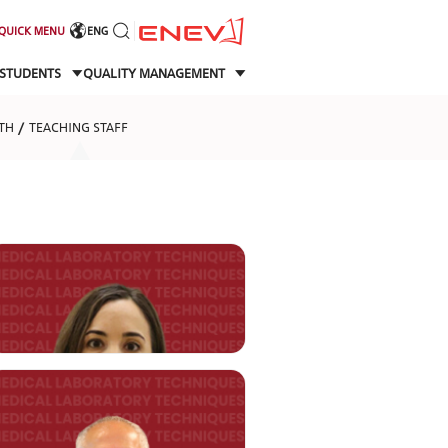
QUICK MENU
ENG
STUDENTS
QUALITY MANAGEMENT
TH
TEACHING STAFF