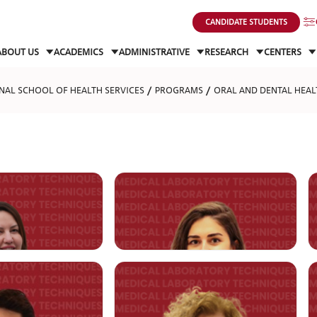
CANDIDATE STUDENTS
ABOUT US
ACADEMICS
ADMINISTRATIVE
RESEARCH
CENTERS
NAL SCHOOL OF HEALTH SERVICES
PROGRAMS
ORAL AND DENTAL HEAL