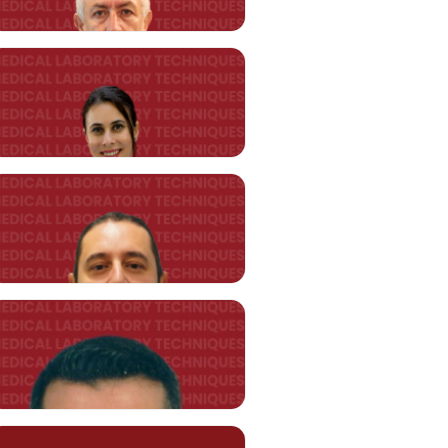
Asst. Prof. Melis ARAZ TOPUZ
(*)
melis.araztopuz@kent.edu.tr
Asst. Prof. Cengiz AKYILDIZ
cengiz.akyildiz@kent.edu.tr
Asst. Prof. Duygu KÜLAHCI
duygu.kü
lahci@kent.edu.tr