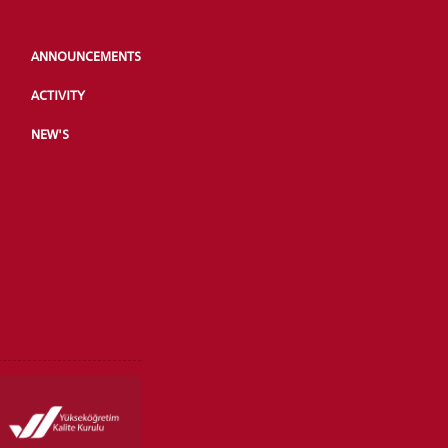
ANNOUNCEMENTS
ACTIVITY
NEW'S