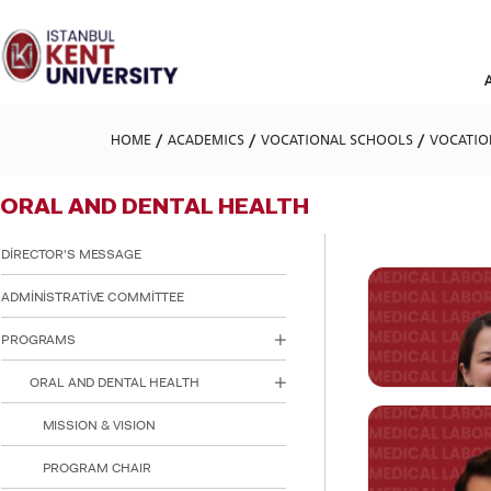
Please
note:
This
website
includes
an
accessibility
HOME
ACADEMICS
VOCATIONAL SCHOOLS
VOCATIO
system.
Press
Control-
ORAL AND DENTAL HEALTH
F11
to
adjust
DİRECTOR'S MESSAGE
the
website
ADMİNİSTRATİVE COMMİTTEE
to
people
PROGRAMS
with
visual
ORAL AND DENTAL HEALTH
disabilities
who
are
MISSION & VISION
using
a
PROGRAM CHAIR
screen