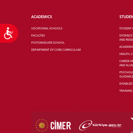
ACADEMICS
STUDE
VOCATIONAL SCHOOLS
STUDENT 
Accessibility
FACULTIES
DISTANCE
AND RESE
POSTGRADUATE SCHOOL
ACADEMI
DEPARTMENT OF CORE CURRICULUM
HEALTH, 
CAREER A
AND ALUM
PSYCHOLO
GUIDANC
DISABLED
TRAINING