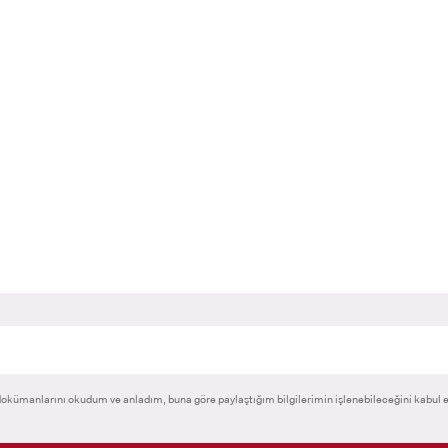
@kent.edu.tr
anil.loca@kent.edu.tr
okümanlarını okudum ve anladım, buna göre paylaştığım bilgilerimin işlenebileceğini kabul 