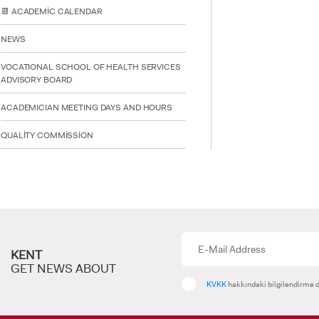
deniz.ozkuyucu
📆 ACADEMİC CALENDAR
NEWS
VOCATIONAL SCHOOL OF HEALTH SERVICES
ADVISORY BOARD
ACADEMICIAN MEETING DAYS AND HOURS
QUALİTY COMMİSSİON
KENT
GET NEWS ABOUT
KVKK
hakkındaki bilgilendirme d