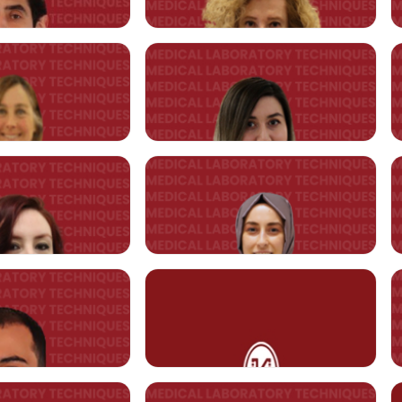
Özden HAYTURAL
Asst. Prof. Merve ŞAHİN
RTMENT
@kent.edu.tr
merve.sahin@kent.edu.tr
Gökhan KASNAK
Asst. Prof. Nazan ESEMENLİ
@kent.edu.tr
nazan.esemenli@kent.edu.tr
Sibel EMİROĞLU
Asst. Prof. Merve KURNAZ
@kent.edu.tr
merve.kurnaz@kent.edu.tr