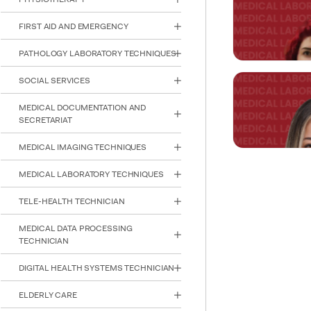
Asst. Prof. 
FIRST AID AND EMERGENCY
ezgi.berkay@ke
PATHOLOGY LABORATORY TECHNIQUES
SOCIAL SERVICES
Asst. Prof. B
MEDICAL DOCUMENTATION AND
SECRETARIAT
burak.yazici@a
MEDICAL IMAGING TECHNIQUES
MEDICAL LABORATORY TECHNIQUES
Lecturer Eli
TELE-HEALTH TECHNICIAN
INTE
STUD
elif.paklaci@ke
MEDICAL DATA PROCESSING
TECHNICIAN
DIGITAL HEALTH SYSTEMS TECHNICIAN
Lecturer De
ELDERLY CARE