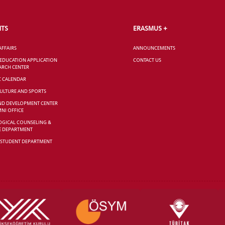
NTS
ERASMUS +
AFFAIRS
ANNOUNCEMENTS
 EDUCATION APPLICATION
CONTACT US
ARCH CENTER
C CALENDAR
CULTURE AND SPORTS
ND DEVELOPMENT CENTER
NI OFFICE
GICAL COUNSELING &
E DEPARTMENT
 STUDENT DEPARTMENT