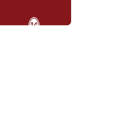
Asst. Prof. Tümer TEKİN
tumer.tekin@kent.edu.tr
Lecturer Erman Caner BULUT
erman.bulut@kent.edu.tr
Lecturer Ecem KAHYA
HOOLS
ecem.kahya@kent.edu.tr
E