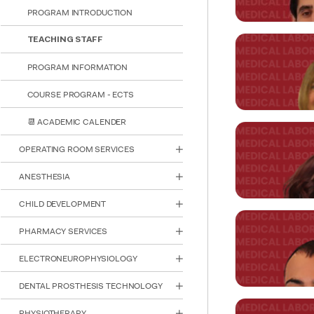
reader;
PROGRAM INTRODUCTION
Press
Control-
TEACHING STAFF
F10
to
Asst. Prof. 
PROGRAM INFORMATION
open
HEAD OF DEPA
an
COURSE PROGRAM - ECTS
accessibility
ozden.haytural
menu.
📆 ACADEMIC CALENDER
Asst. Prof. 
OPERATING ROOM SERVICES
ANESTHESIA
gokhan.kasnak
CHILD DEVELOPMENT
PHARMACY SERVICES
Asst. Prof. 
ELECTRONEUROPHYSIOLOGY
sibel.emiroglu
DENTAL PROSTHESIS TECHNOLOGY
PHYSIOTHERAPY