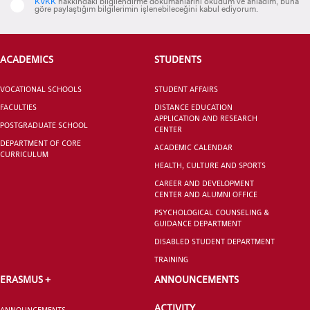
KVKK
hakkındaki bilgilendirme dokümanlarını okudum ve anladım, buna
göre paylaştığım bilgilerimin işlenebileceğini kabul ediyorum.
ACADEMICS
STUDENTS
CANDIDATE STUDENTS
VOCATIONAL SCHOOLS
STUDENT AFFAIRS
FACULTIES
DISTANCE EDUCATION
APPLICATION AND RESEARCH
POSTGRADUATE SCHOOL
CENTER
DEPARTMENT OF CORE
ACADEMIC CALENDAR
CURRICULUM
HEALTH, CULTURE AND SPORTS
INTERNATIONAL
CAREER AND DEVELOPMENT
STUDENT
CENTER AND ALUMNI OFFICE
PSYCHOLOGICAL COUNSELING &
GUIDANCE DEPARTMENT
DISABLED STUDENT DEPARTMENT
TRAINING
GRADUATED
ERASMUS +
ANNOUNCEMENTS
SCHOOL
ACTIVITY
ANNOUNCEMENTS