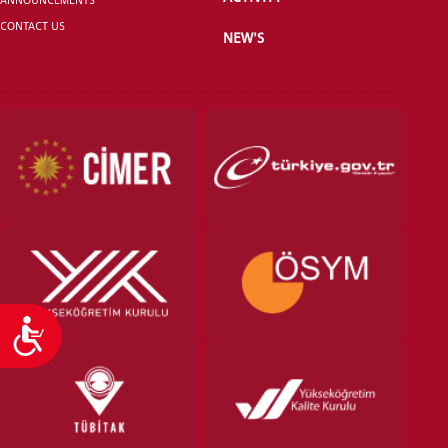
CONTACT US
NEW'S
VOCATIONAL SCHOOLS And
UNDERGRADUATE STUDENT
Accessibility