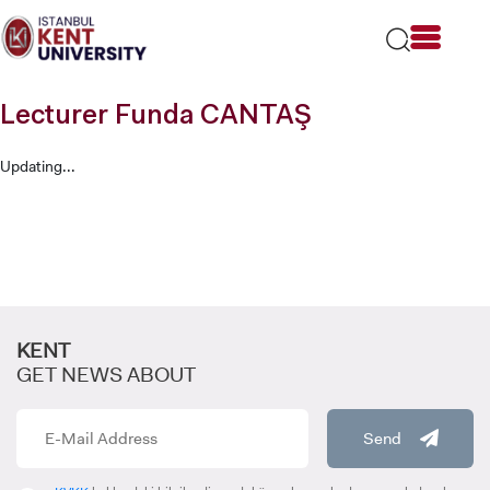
Please
note:
This
website
includes
Lecturer Funda CANTAŞ
an
accessibility
system.
Updating...
KENT
GET NEWS ABOUT
Send