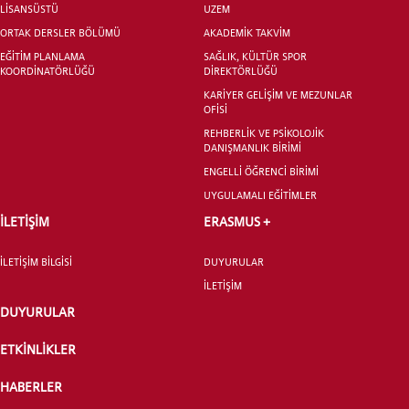
LİSANSÜSTÜ
UZEM
ORTAK DERSLER BÖLÜMÜ
AKADEMİK TAKVİM
EĞİTİM PLANLAMA
SAĞLIK, KÜLTÜR SPOR
KOORDİNATÖRLÜĞÜ
DİREKTÖRLÜĞÜ
KARİYER GELİŞİM VE MEZUNLAR
OFİSİ
YATAY GEÇİŞ
REHBERLİK VE PSİKOLOJİK
DANIŞMANLIK BİRİMİ
ENGELLİ ÖĞRENCİ BİRİMİ
UYGULAMALI EĞİTİMLER
İLETİŞİM
ERASMUS +
İLETİŞİM BİLGİSİ
DUYURULAR
İLETİŞİM
DUYURULAR
ETKİNLİKLER
HABERLER