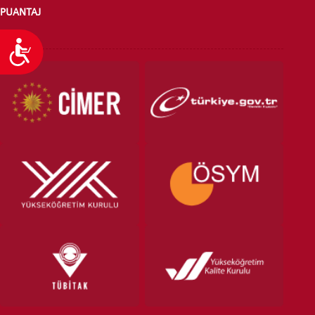
PUANTAJ
Ulaşılabilirlik