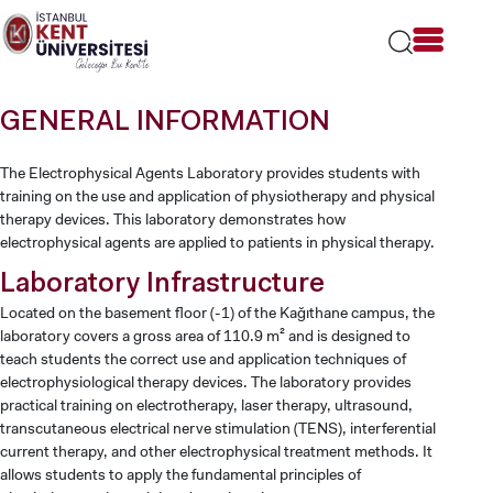
Lütfen
dikkat:
Bu
web
sitesi
GENERAL INFORMATION
bir
erişilebilirlik
sistemi
The Electrophysical Agents Laboratory provides students with
içerir.
training on the use and application of physiotherapy and physical
therapy devices. This laboratory demonstrates how
electrophysical agents are applied to patients in physical therapy.
Laboratory Infrastructure
Located on the basement floor (-1) of the Kağıthane campus, the
laboratory covers a gross area of 110.9 m² and is designed to
teach students the correct use and application techniques of
electrophysiological therapy devices. The laboratory provides
practical training on electrotherapy, laser therapy, ultrasound,
transcutaneous electrical nerve stimulation (TENS), interferential
current therapy, and other electrophysical treatment methods. It
allows students to apply the fundamental principles of