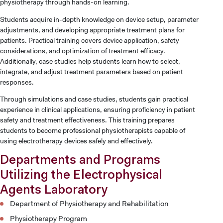
physiotherapy through hands-on learning.
Students acquire in-depth knowledge on device setup, parameter
adjustments, and developing appropriate treatment plans for
patients. Practical training covers device application, safety
considerations, and optimization of treatment efficacy.
Additionally, case studies help students learn how to select,
integrate, and adjust treatment parameters based on patient
responses.
Through simulations and case studies, students gain practical
experience in clinical applications, ensuring proficiency in patient
safety and treatment effectiveness. This training prepares
students to become professional physiotherapists capable of
using electrotherapy devices safely and effectively.
Departments and Programs
Utilizing the Electrophysical
Agents Laboratory
Department of Physiotherapy and Rehabilitation
Physiotherapy Program